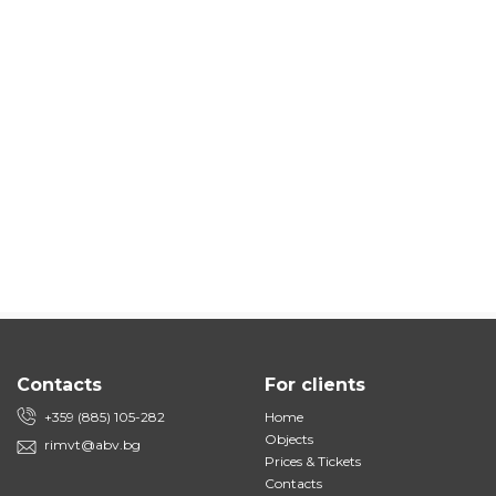
Contacts
For clients
+359 (885) 105-282
Home
Objects
rimvt@abv.bg
Prices & Tickets
Contacts