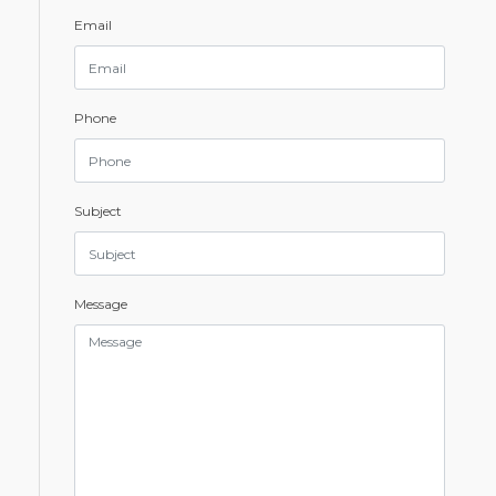
Email
Phone
Subject
Message