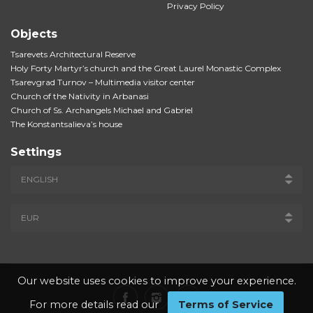
Privacy Policy
Objects
Tsarevets Architectural Reserve
Holy Forty Martyr’s church and the Great Laurel Monastic Complex
Tsarevgrad Turnov – Multimedia visitor center
Church of the Nativity in Arbanasi
Church of Ss. Archangels Michael and Gabriel
The Konstantsalieva’s house
Settings
Our website uses cookies to improve your experience.
For more details read our
Terms of Service