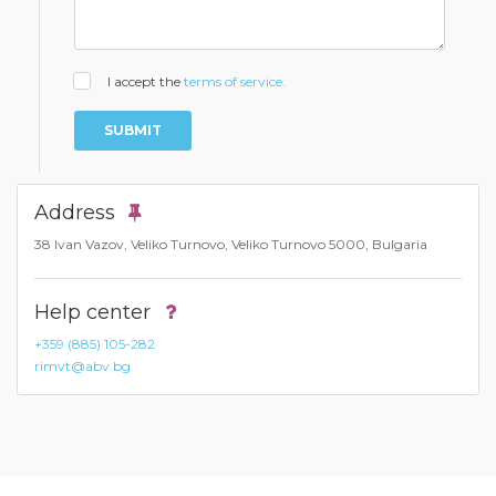
I accept the
terms of service.
SUBMIT
Address
38 Ivan Vazov, Veliko Turnovo, Veliko Turnovo 5000, Bulgaria
Help center
+359 (885) 105-282
rimvt@abv.bg