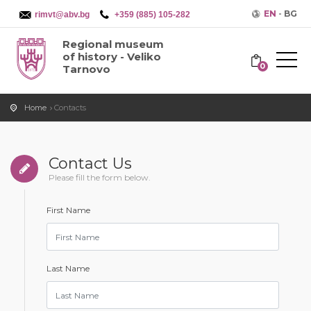
EN
-
BG
rimvt@abv.bg
+359 (885) 105-282
Regional museum
of history - Veliko
0
Tarnovo
Home
Contacts
Contact Us
Please fill the form below.
First Name
Last Name